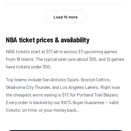
Load
15
more
NBA
ticket prices & availability
NBA tickets start at $17 all-in across 37 upcoming games
from 18 teams. The typical seat runs about $55, and 12 games
have tickets under $50.
Top teams include San Antonio Spurs, Boston Celtics,
Oklahoma City Thunder, and Los Angeles Lakers. Right now
the cheapest we're seeing is $17, for Portland Trail Blazers.
Every order is backed by our 100% Buyer Guarantee — valid
tickets, on time, or your money back.