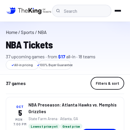
Home
/
Sports
/ NBA
NBA Tickets
37
upcoming
games
· from
$17
all-in
·
18
teams
✓
All-in pricing
✓
100% Buyer Guarantee
37
games
Filters & sort
NBA Preseason: Atlanta Hawks vs. Memphis
OCT
5
Grizzlies
State Farm Arena
· Atlanta, GA
MON
·
7:00 PM
Lowest price yet
Great price