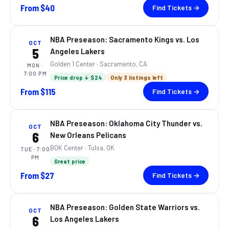
From
$40
Find Tickets →
NBA Preseason: Sacramento Kings vs. Los
OCT
5
Angeles Lakers
Golden 1 Center
· Sacramento, CA
MON
·
7:00 PM
Price drop ↓ $24
Only 3 listings left
From
$115
Find Tickets →
NBA Preseason: Oklahoma City Thunder vs.
OCT
6
New Orleans Pelicans
BOK Center
· Tulsa, OK
TUE
· 7:00
PM
Great price
From
$27
Find Tickets →
NBA Preseason: Golden State Warriors vs.
OCT
6
Los Angeles Lakers