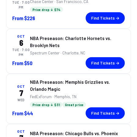
Chase Center
· San Francisco, CA
TUE
· 7:00
PM
Price drop ↓ $74
From
$226
Find Tickets →
OCT
NBA Preseason: Charlotte Hornets vs.
6
Brooklyn Nets
TUE
· 7:00
Spectrum Center
· Charlotte, NC
PM
From
$50
Find Tickets →
NBA Preseason: Memphis Grizzlies vs.
OCT
Orlando Magic
7
FedExForum
· Memphis, TN
WED
Price drop ↓ $31
Great price
From
$44
Find Tickets →
OCT
NBA Preseason: Chicago Bulls vs. Phoenix