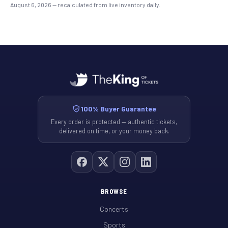
August 6, 2026
— recalculated from live inventory daily.
100% Buyer Guarantee
Every order is protected — authentic tickets,
delivered on time, or your money back.
BROWSE
Concerts
Sports