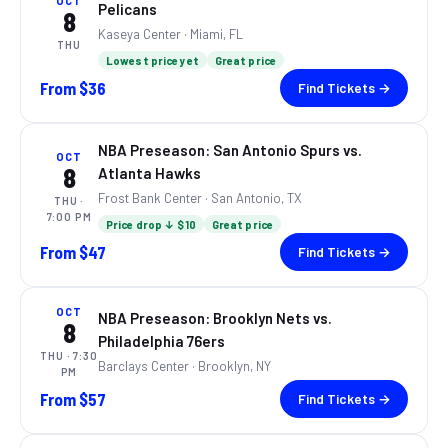
OCT
Pelicans
8
Kaseya Center
· Miami, FL
THU
Lowest price yet
Great price
From
$36
Find Tickets →
NBA Preseason: San Antonio Spurs vs.
OCT
8
Atlanta Hawks
Frost Bank Center
· San Antonio, TX
THU
·
7:00 PM
Price drop ↓ $10
Great price
From
$47
Find Tickets →
OCT
NBA Preseason: Brooklyn Nets vs.
8
Philadelphia 76ers
THU
· 7:30
Barclays Center
· Brooklyn, NY
PM
From
$57
Find Tickets →