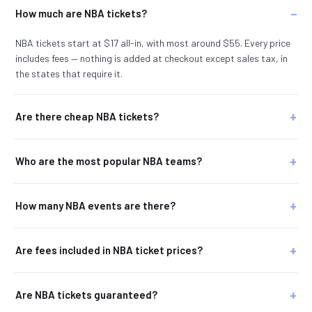
How much are NBA tickets?
NBA tickets start at $17 all-in, with most around $55. Every price
includes fees — nothing is added at checkout except sales tax, in
the states that require it.
Are there cheap NBA tickets?
Who are the most popular NBA teams?
How many NBA events are there?
Are fees included in NBA ticket prices?
Are NBA tickets guaranteed?