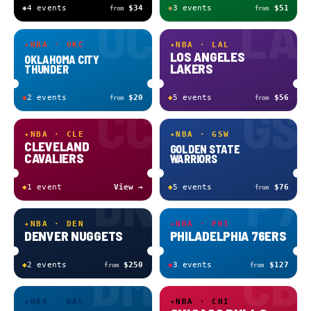
◆
4
event
s
$34
◆
3
event
s
$51
from
from
OC
LA
✦
NBA · OKC
✦
NBA · LAL
LOS ANGELES
OKLAHOMA CITY
LAKERS
THUNDER
◆
2
event
s
$20
◆
5
event
s
$56
from
from
CC
GS
✦
NBA · CLE
✦
NBA · GSW
CLEVELAND
GOLDEN STATE
CAVALIERS
WARRIORS
DN
P7
◆
1
event
View →
◆
5
event
s
$76
from
✦
NBA · DEN
✦
NBA · PHI
DENVER NUGGETS
PHILADELPHIA 76ERS
DM
CB
◆
2
event
s
$250
◆
3
event
s
$127
from
from
✦
NBA · DAL
✦
NBA · CHI