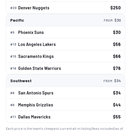
Denver Nuggets
$250
#
20
Pacific
$30
FROM
Phoenix Suns
$30
#
5
Los Angeles Lakers
$56
#
13
Sacramento Kings
$66
#
15
Golden State Warriors
$76
#
16
Southwest
$34
FROM
San Antonio Spurs
$34
#
6
Memphis Grizzlies
$44
#
9
Dallas Mavericks
$55
#
11
Each price is the team's cheapest current all-in listing (fees included) as of