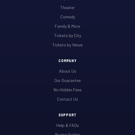
Theater
Comedy
Family & More
Tickets by City
Tickets by Venue
COMPANY
About Us
Our Guarantee
No Hidden Fees
Contact Us
SUPPORT
Help & FAQs
Buying Guides