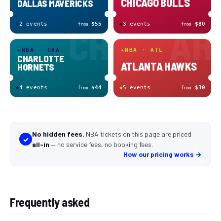
CHICAGO BULLS
DALLAS MAVERICKS
◆
2
event
s
$55
◆
3
event
s
$80
from
from
CH
AH
✦
NBA · CHA
✦
NBA · ATL
CHARLOTTE
ATLANTA HAWKS
HORNETS
◆
4
event
s
$44
◆
5
event
s
$30
from
from
No hidden fees.
NBA tickets
on this page
are
priced
✓
all-in
—
no service fees, no booking fees
.
How our pricing works →
Frequently asked