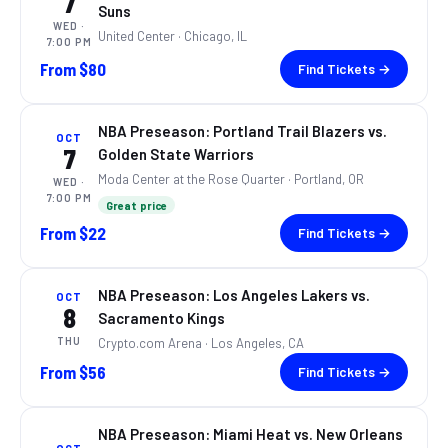
7
Suns
WED
·
United Center
· Chicago, IL
7:00 PM
From
$80
Find Tickets →
NBA Preseason: Portland Trail Blazers vs.
OCT
7
Golden State Warriors
Moda Center at the Rose Quarter
· Portland, OR
WED
·
7:00 PM
Great price
From
$22
Find Tickets →
NBA Preseason: Los Angeles Lakers vs.
OCT
8
Sacramento Kings
THU
Crypto.com Arena
· Los Angeles, CA
From
$56
Find Tickets →
NBA Preseason: Miami Heat vs. New Orleans