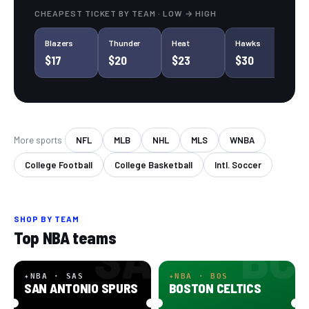
CHEAPEST TICKET BY
TEAM
· LOW → HIGH
Blazers
Thunder
Heat
Hawks
Su
$17
$20
$23
$30
$
More sports
NFL
MLB
NHL
MLS
WNBA
College Football
College Basketball
Intl. Soccer
SHOP BY
TEAM
SA
BC
Top NBA teams
✦
NBA · SAS
✦
NBA · BOS
SAN ANTONIO SPURS
BOSTON CELTICS