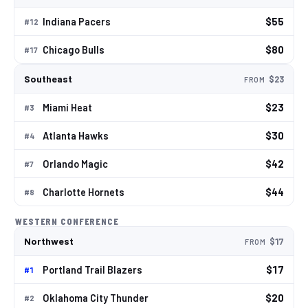
Indiana Pacers
$55
#
12
Chicago Bulls
$80
#
17
Southeast
$23
FROM
Miami Heat
$23
#
3
Atlanta Hawks
$30
#
4
Orlando Magic
$42
#
7
Charlotte Hornets
$44
#
8
WESTERN CONFERENCE
Northwest
$17
FROM
Portland Trail Blazers
$17
#
1
Oklahoma City Thunder
$20
#
2