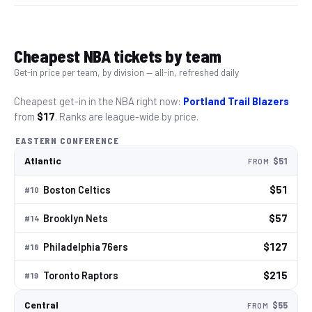
Cheapest
NBA
tickets by team
Get-in price per team, by division — all-in, refreshed daily
Cheapest get-in in the
NBA
right now:
Portland Trail Blazers
from
$17
. Ranks are league-wide by price.
EASTERN CONFERENCE
Atlantic
$51
FROM
Boston Celtics
$51
#
10
Brooklyn Nets
$57
#
14
Philadelphia 76ers
$127
#
18
Toronto Raptors
$215
#
19
Central
$55
FROM