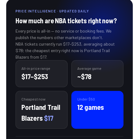
PRICE INTELLIGENCE · UPDATED DAILY
How much are
NBA
tickets right now?
Every price is all-in — no service or booking fees. We
publish the numbers other marketplaces don't.
NBA
tickets currently run
$17
–
$253
, averaging about
$78
; the cheapest entry right now is Portland Trail
Blazers from $17
.
All-in price range
Average
game
$17
–
$253
~
$78
Cheapest now
Under $
50
Portland Trail
12
games
Blazers
$17