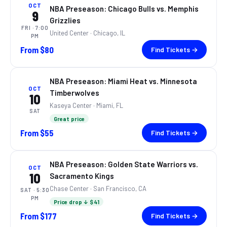
OCT
NBA Preseason: Chicago Bulls vs. Memphis
9
Grizzlies
FRI
· 7:00
United Center
· Chicago, IL
PM
From
$80
Find Tickets →
NBA Preseason: Miami Heat vs. Minnesota
OCT
Timberwolves
10
Kaseya Center
· Miami, FL
SAT
Great price
From
$55
Find Tickets →
NBA Preseason: Golden State Warriors vs.
OCT
10
Sacramento Kings
Chase Center
· San Francisco, CA
SAT
· 5:30
PM
Price drop ↓ $41
From
$177
Find Tickets →