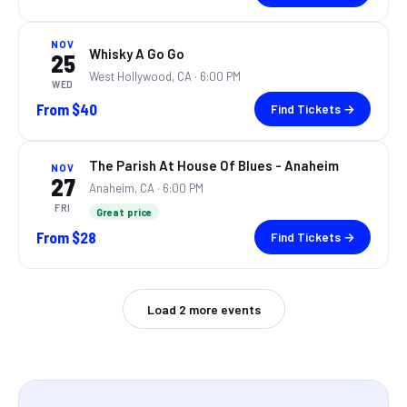
NOV
Whisky A Go Go
25
West Hollywood, CA
· 6:00 PM
WED
From
$40
Find Tickets →
The Parish At House Of Blues - Anaheim
NOV
27
Anaheim, CA
· 6:00 PM
FRI
Great price
From
$28
Find Tickets →
Load
2
more events