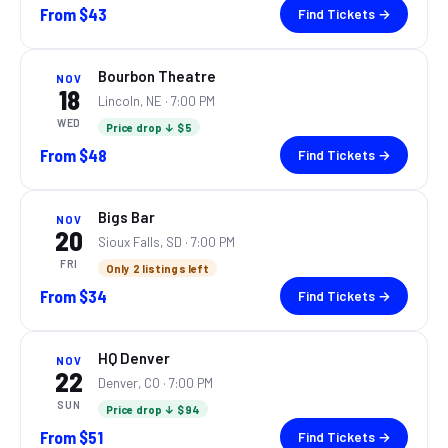
From
$43
Find Tickets →
Bourbon Theatre
NOV
18
Lincoln, NE
· 7:00 PM
WED
Price drop ↓ $5
From
$48
Find Tickets →
Bigs Bar
NOV
20
Sioux Falls, SD
· 7:00 PM
FRI
Only 2 listings left
From
$34
Find Tickets →
HQ Denver
NOV
22
Denver, CO
· 7:00 PM
SUN
Price drop ↓ $94
From
$51
Find Tickets →