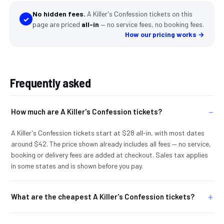
No hidden fees.
A Killer's Confession tickets
on this
✓
page
are
priced
all-in
—
no service fees, no booking fees
.
How our pricing works →
Frequently asked
How much are A Killer's Confession tickets?
A Killer's Confession tickets start at $28 all-in, with most dates
around $42. The price shown already includes all fees — no service,
booking or delivery fees are added at checkout. Sales tax applies
in some states and is shown before you pay.
What are the cheapest A Killer's Confession tickets?