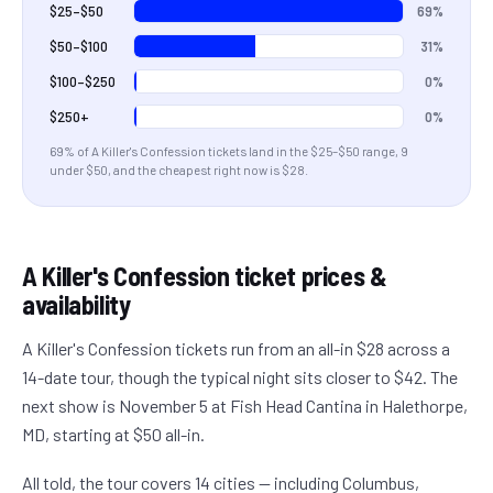
69%
$25–$50
31%
$50–$100
0%
$100–$250
0%
$250+
69
% of
A Killer's Confession
tickets land in the
$25–$50
range
, 9
under $50
, and the cheapest right now is $28
.
A Killer's Confession
ticket prices &
availability
A Killer's Confession tickets run from an all-in $28 across a
14-date tour, though the typical night sits closer to $42. The
next show is November 5 at Fish Head Cantina in Halethorpe,
MD, starting at $50 all-in.
All told, the tour covers 14 cities — including Columbus,