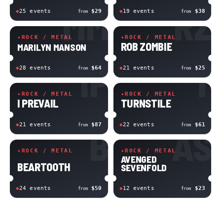
MM
RZ
◆
25
event
s
$29
◆
19
event
s
$38
from
from
✦
ROCK / METAL
✦
ROCK / METAL
ROB ZOMBIE
MARILYN MANSON
IP
T
◆
28
event
s
$64
◆
21
event
s
$25
from
from
✦
ROCK / METAL
✦
ROCK / METAL
I PREVAIL
TURNSTILE
◆
21
event
s
$87
◆
22
event
s
$61
from
from
B
AS
✦
ROCK / METAL
✦
ROCK / METAL
AVENGED
BEARTOOTH
SEVENFOLD
◆
24
event
s
$50
◆
12
event
s
$23
from
from