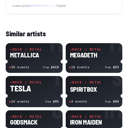
Lower price
Higher
Similar artists
M
M
✦
ROCK / METAL
✦
ROCK / METAL
METALLICA
MEGADETH
T
S
◆
39
event
s
$419
◆
19
event
s
$93
from
from
✦
ROCK / METAL
✦
ROCK / METAL
TESLA
SPIRITBOX
G
IM
◆
24
event
s
$95
◆
4
event
s
$94
from
from
✦
ROCK / METAL
✦
ROCK / METAL
GODSMACK
IRON MAIDEN