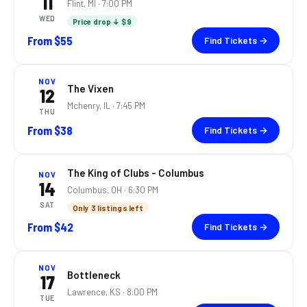
11
Flint, MI
· 7:00 PM
WED
Price drop ↓ $9
From
$55
Find Tickets →
NOV
The Vixen
12
Mchenry, IL
· 7:45 PM
THU
From
$38
Find Tickets →
The King of Clubs - Columbus
NOV
14
Columbus, OH
· 6:30 PM
SAT
Only 3 listings left
From
$42
Find Tickets →
NOV
Bottleneck
17
Lawrence, KS
· 8:00 PM
TUE