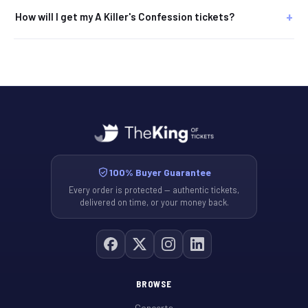
How will I get my A Killer's Confession tickets?
100% Buyer Guarantee
Every order is protected — authentic tickets,
delivered on time, or your money back.
BROWSE
Concerts