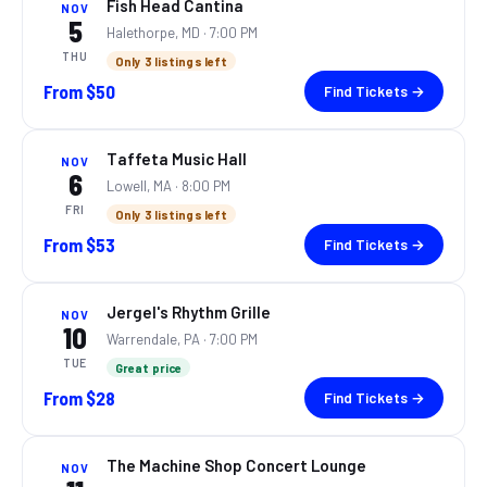
Fish Head Cantina
NOV
5
Halethorpe, MD
· 7:00 PM
THU
Only 3 listings left
From
$50
Find Tickets →
Taffeta Music Hall
NOV
6
Lowell, MA
· 8:00 PM
FRI
Only 3 listings left
From
$53
Find Tickets →
Jergel's Rhythm Grille
NOV
10
Warrendale, PA
· 7:00 PM
TUE
Great price
From
$28
Find Tickets →
The Machine Shop Concert Lounge
NOV