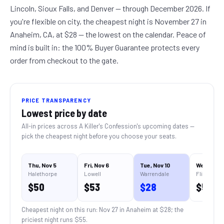
Lincoln, Sioux Falls, and Denver — through December 2026. If
you're flexible on city, the cheapest night is November 27 in
Anaheim, CA, at $28 — the lowest on the calendar. Peace of
mind is built in: the 100% Buyer Guarantee protects every
order from checkout to the gate.
PRICE TRANSPARENCY
Lowest price by date
All-in prices across
A Killer's Confession
's upcoming dates —
pick the cheapest night before you choose your seats.
Thu, Nov 5
Fri, Nov 6
Tue, Nov 10
Wed, Nov 1
Halethorpe
Lowell
Warrendale
Flint
$
50
$
53
$
28
$
55
Cheapest night on this run:
Nov 27 in Anaheim
at $
28
; the
priciest night runs $
55
.