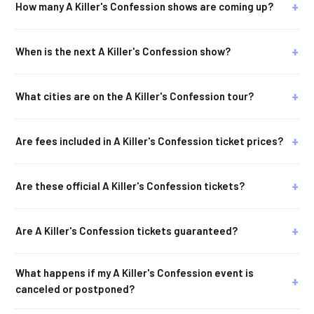
How many A Killer's Confession shows are coming up?
When is the next A Killer's Confession show?
What cities are on the A Killer's Confession tour?
Are fees included in A Killer's Confession ticket prices?
Are these official A Killer's Confession tickets?
Are A Killer's Confession tickets guaranteed?
What happens if my A Killer's Confession event is
canceled or postponed?