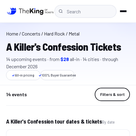
Home
/
Concerts
/ Hard Rock / Metal
A Killer's Confession Tickets
14
upcoming event
s
· from
$28
all-in
·
14
cit
ies
· through
December 2026
✓
All-in pricing
✓
100% Buyer Guarantee
14 events
Filters & sort
A Killer's Confession tour dates & tickets
By date