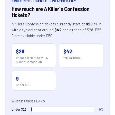
PRICE INTELLIGENCE · UPDATED DAILY
How much are
A Killer's Confession
tickets?
A Killer's Confession
tickets currently start at
$28
all-in
,
with a typical seat around
$42
and a range of
$28
–
$55
.
9
are
available under $50.
$28
$42
cheapest right now —
A
typical price
Killer's Confession
9
under $50
WHERE PRICES LAND
0%
Under $25