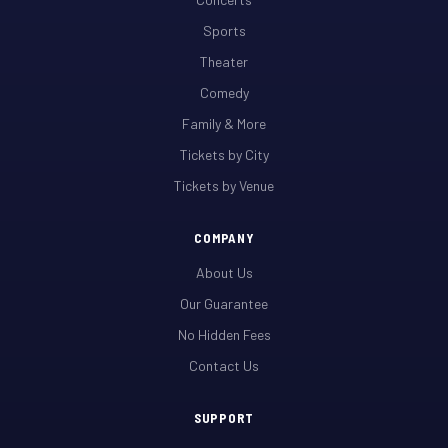
Sports
Theater
Comedy
Family & More
Tickets by City
Tickets by Venue
COMPANY
About Us
Our Guarantee
No Hidden Fees
Contact Us
SUPPORT