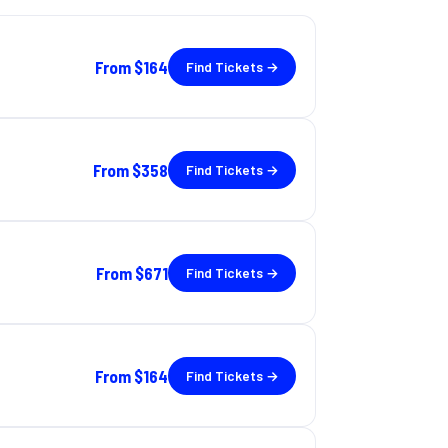
From
$164
Find Tickets →
From
$358
Find Tickets →
From
$671
Find Tickets →
From
$164
Find Tickets →