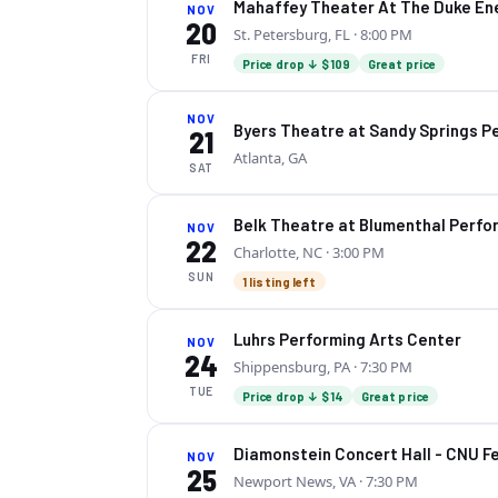
Mahaffey Theater At The Duke Ene
NOV
20
St. Petersburg, FL
· 8:00 PM
FRI
Price drop ↓ $109
Great price
NOV
Byers Theatre at Sandy Springs P
21
Atlanta, GA
SAT
Belk Theatre at Blumenthal Perfo
NOV
22
Charlotte, NC
· 3:00 PM
SUN
1 listing left
Luhrs Performing Arts Center
NOV
24
Shippensburg, PA
· 7:30 PM
TUE
Price drop ↓ $14
Great price
Diamonstein Concert Hall - CNU Fe
NOV
25
Newport News, VA
· 7:30 PM