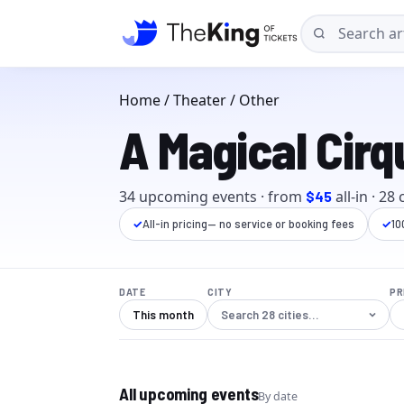
Home
/
Theater
/ Other
A Magical Cirq
34
upcoming event
s
· from
all-in
·
28
c
$45
✓
All-in pricing
— no service or booking fees
✓
10
DATE
CITY
PR
This month
All upcoming events
By date