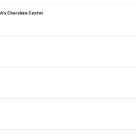
ah's Cherokee Center