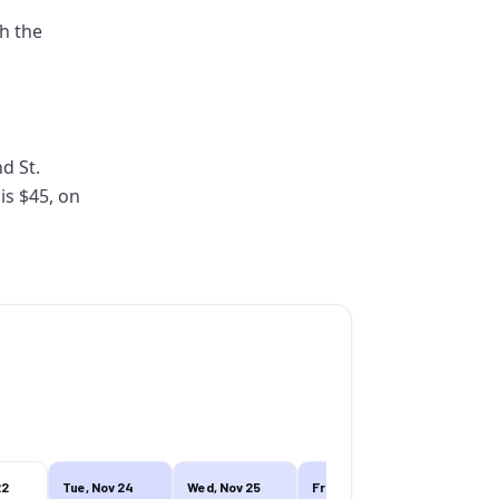
th the
nd St.
is $45, on
22
Tue, Nov 24
Wed, Nov 25
Fri, Nov 27
Fri, Nov 27