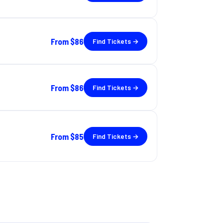
From
$86
Find Tickets →
From
$86
Find Tickets →
From
$85
Find Tickets →