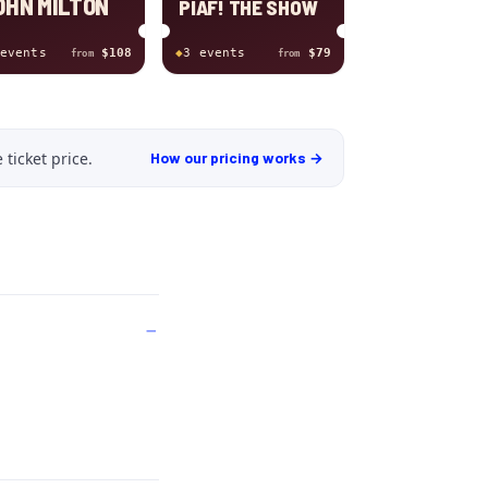
OHN MILTON
PIAF! THE SHOW
event
s
$108
◆
3
event
s
$79
from
from
 ticket price
.
How our pricing works →