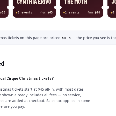
CYNTHIA ERIVO
THE MOTH
J
$36
◆
3
event
s
$63
◆
2
event
s
$60
◆
6
from
from
mas tickets
on this page
are
priced
—
the price you see is the
all-in
ed
cal Cirque Christmas tickets?
stmas tickets start at $45 all-in, with most dates
 shown already includes all fees — no service,
ees are added at checkout. Sales tax applies in some
efore you pay.