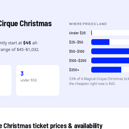
Cirque Christmas
WHERE PRICES LAND
Under $25
ntly start at
all-
$25–$50
$45
range of
$45
–
$1,032
.
$50–$100
$100–$250
$250+
3
53
% of
A Magical Cirque Christmas
tic
under $50
the cheapest right now is $45
.
ue Christmas
ticket prices & availability