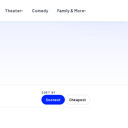
Theater
Comedy
Family & More
▾
▾
SORT BY
Soonest
Cheapest