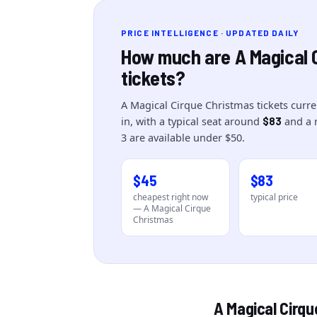
PRICE INTELLIGENCE · UPDATED DAILY
How much are
A Magical 
tickets?
A Magical Cirque Christmas
tickets curre
in
, with a typical seat around
and a 
$83
3
are
available under $50.
$45
$83
cheapest right now
typical price
—
A Magical Cirque
Christmas
A Magical Cirq