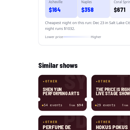
Asheville
Naples
Coral Spri
$
164
$
358
$
671
Cheapest night on this run:
Dec 23 in Salt Lake Ci
night runs $
1032
.
Lower price
Higher
Similar shows
SY
T
✦
OTHER
✦
OTHER
SHEN YUN
THE PRICE IS RIGH
PERFORMING ARTS
LIVE STAGE SHO
◆
54
event
s
$94
◆
29
event
s
from
from
PD
H
✦
OTHER
✦
OTHER
PERFUME DE
HOKUS POKUS