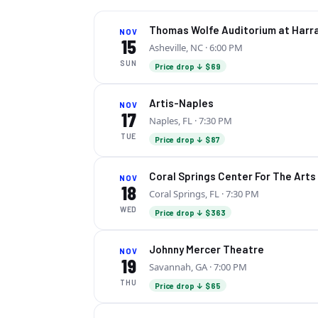
Thomas Wolfe Auditorium at Harr
NOV
15
Asheville, NC
· 6:00 PM
SUN
Price drop ↓ $69
Artis-Naples
NOV
17
Naples, FL
· 7:30 PM
TUE
Price drop ↓ $87
Coral Springs Center For The Arts
NOV
18
Coral Springs, FL
· 7:30 PM
WED
Price drop ↓ $363
Johnny Mercer Theatre
NOV
19
Savannah, GA
· 7:00 PM
THU
Price drop ↓ $65