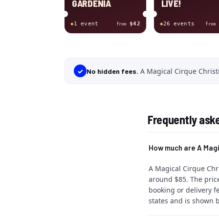
GARDENIA
LIVE!
◆
1
event
$42
◆
26
event
s
from
from
A Magical Cirque Christ
✓
No hidden fees.
Frequently ask
How much are A Magi
A Magical Cirque Chri
around $85. The price
booking or delivery f
states and is shown b