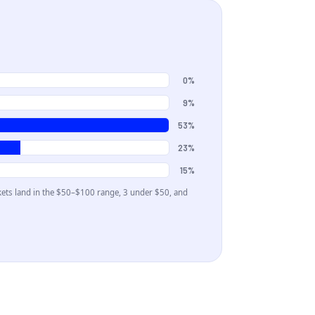
0%
9%
53%
23%
15%
kets land in the
$50–$100
range
, 3 under $50
, and