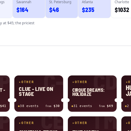
ngs
Savannah
St. Petersburg
Atlanta
Charlotte
$
164
$
46
$
235
$
1032
ty
at $
45
; the priciest
P
C-
CD
✦
OTHER
✦
OTHER
✦
O
H
CLUE - LIVE ON
T -
CIRQUE DREAMS:
J
STAGE
W
HOLIDAZE
$41
◆
38
event
s
$30
◆
31
event
s
$49
◆
2
from
from
P
CE
TM
✦
OTHER
✦
OTHER
✦
O