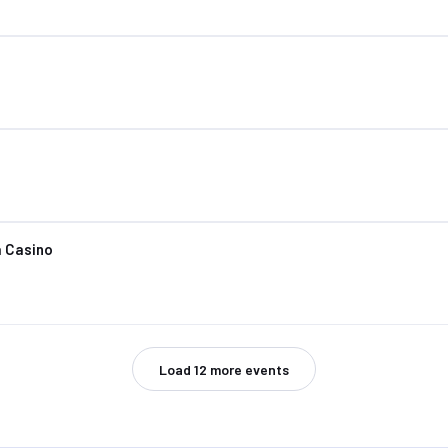
 Casino
Load
12
more events