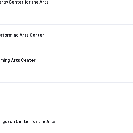
rgy Center for the Arts
erforming Arts Center
rming Arts Center
rguson Center for the Arts