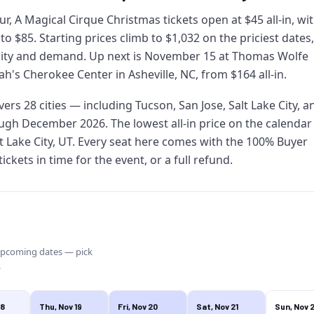
ur, A Magical Cirque Christmas tickets open at $45 all-in, wi
 to $85. Starting prices climb to $1,032 on the priciest dates,
city and demand. Up next is November 15 at Thomas Wolfe
h's Cherokee Center in Asheville, NC, from $164 all-in.
overs 28 cities — including Tucson, San Jose, Salt Lake City, a
gh December 2026. The lowest all-in price on the calendar 
t Lake City, UT. Every seat here comes with the 100% Buyer
ckets in time for the event, or a full refund.
upcoming dates — pick
.
18
Thu, Nov 19
Fri, Nov 20
Sat, Nov 21
Sun, Nov 