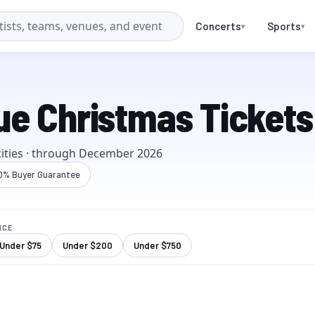
Concerts
Sports
▾
▾
ue Christmas Tickets
it
ies
· through
December 2026
0% Buyer Guarantee
ICE
Under $
75
Under $
200
Under $
750