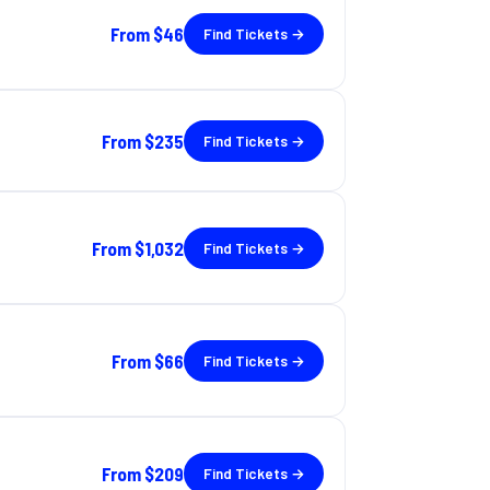
From
$46
Find Tickets →
From
$235
Find Tickets →
From
$1,032
Find Tickets →
From
$66
Find Tickets →
From
$209
Find Tickets →