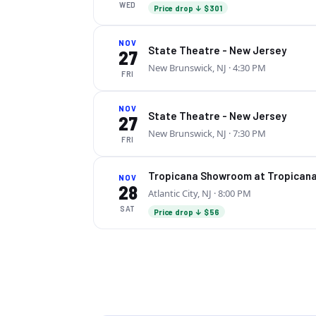
WED
Price drop ↓ $301
NOV
State Theatre - New Jersey
27
New Brunswick, NJ
· 4:30 PM
FRI
NOV
State Theatre - New Jersey
27
New Brunswick, NJ
· 7:30 PM
FRI
Tropicana Showroom at Tropicana
NOV
28
Atlantic City, NJ
· 8:00 PM
SAT
Price drop ↓ $56