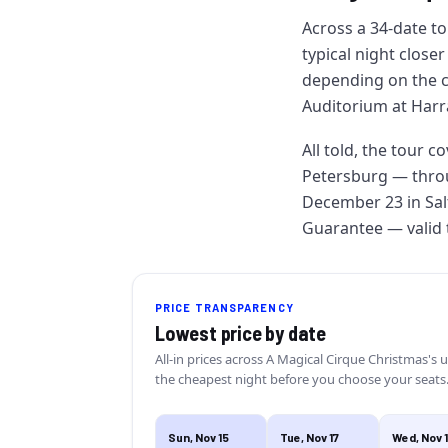
Across a 34-date to
typical night closer
depending on the 
Auditorium at Harra
All told, the tour c
Petersburg — throu
December 23 in Sal
Guarantee — valid ti
PRICE TRANSPARENCY
Lowest price by date
All-in prices across
A Magical Cirque Christmas
's 
the cheapest night before you choose your seats
Sun, Nov 15
Tue, Nov 17
Wed, Nov 