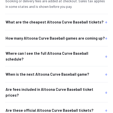
booking or delivery fees are added at checkout. Sales tax applies
in some states and is shown before you pay.
What are the cheapest Altoona Curve Baseball tickets?
How many Altoona Curve Baseball games are coming up?
Where can I see the full Altoona Curve Baseball
schedule?
When is the next Altoona Curve Baseball game?
Are fees included in Altoona Curve Baseball ticket
prices?
Are these official Altoona Curve Baseball tickets?