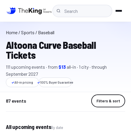
Home
/
Sports
/ Baseball
Altoona Curve Baseball
Tickets
111
upcoming event
s
· from
$13
all-in
·
1
cit
y
· through
September 2027
✓
All-in pricing
✓
100% Buyer Guarantee
87 events
Filters & sort
All upcoming events
By date