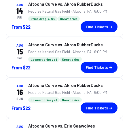
Altoona Curve vs. Akron RubberDucks
AUG
14
Peoples Natural Gas Field ·
Altoona, PA
· 6:00 PM
FRI
Price drop ↓ $5
Great price
From
$22
Find Tickets →
Altoona Curve vs. Akron RubberDucks
AUG
15
Peoples Natural Gas Field ·
Altoona, PA
· 6:00 PM
SAT
Lowest price yet
Great price
From
$22
Find Tickets →
Altoona Curve vs. Akron RubberDucks
AUG
16
Peoples Natural Gas Field ·
Altoona, PA
· 6:00 PM
SUN
Lowest price yet
Great price
From
$22
Find Tickets →
Altoona Curve vs. Erie Seawolves
AUG