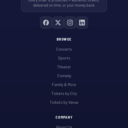
Every order is protected — authentic tickets,
delivered on time, or your money back.
BROWSE
Concerts
Sports
Theater
Comedy
Family & More
Tickets by City
Tickets by Venue
COMPANY
About Us