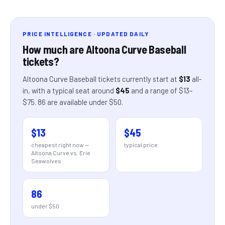
PRICE INTELLIGENCE · UPDATED DAILY
How much are
Altoona Curve Baseball
tickets?
Altoona Curve Baseball
tickets currently start at
$13
all-
in
, with a typical seat around
$45
and a range of
$13
–
$75
.
86
are
available under $50.
$13
$45
cheapest right now —
typical price
Altoona Curve vs. Erie
Seawolves
86
under $50