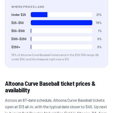
WHERE PRICES LAND
21%
Under $25
78%
$25–$50
1%
$50–$100
0%
$100–$250
0%
$250+
78
% of
Altoona Curve Baseball
tickets land in the
$25–$50
range
, 86
under $50
, and the cheapest right now is $13
.
Altoona Curve Baseball
ticket prices &
availability
Across an 87-date schedule, Altoona Curve Baseball tickets
open at $13 all-in, with the typical date closer to $45. Up next