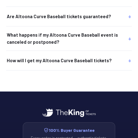
Are Altoona Curve Baseball tickets guaranteed?
What happens if my Altoona Curve Baseball event is
canceled or postponed?
How will I get my Altoona Curve Baseball tickets?
100% Buyer Guarantee