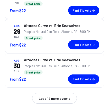
FRI
Great price
From
$22
Find Tickets →
Altoona Curve vs. Erie Seawolves
AUG
29
Peoples Natural Gas Field ·
Altoona, PA
· 6:00 PM
SAT
Great price
From
$22
Find Tickets →
Altoona Curve vs. Erie Seawolves
AUG
30
Peoples Natural Gas Field ·
Altoona, PA
· 6:00 PM
SUN
Great price
From
$22
Find Tickets →
Load
12
more events