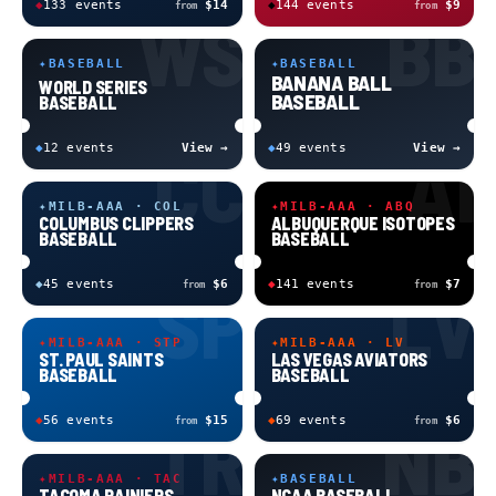
◆
133
event
s
$14
◆
144
event
s
$9
from
from
WS
BB
✦
BASEBALL
✦
BASEBALL
BANANA BALL
WORLD SERIES
BASEBALL
BASEBALL
CC
AI
◆
12
event
s
View →
◆
49
event
s
View →
✦
MILB-AAA · COL
✦
MILB-AAA · ABQ
COLUMBUS CLIPPERS
ALBUQUERQUE ISOTOPES
BASEBALL
BASEBALL
SP
LV
◆
45
event
s
$6
◆
141
event
s
$7
from
from
✦
MILB-AAA · STP
✦
MILB-AAA · LV
ST. PAUL SAINTS
LAS VEGAS AVIATORS
BASEBALL
BASEBALL
TR
NB
◆
56
event
s
$15
◆
69
event
s
$6
from
from
✦
MILB-AAA · TAC
✦
BASEBALL
TACOMA RAINIERS
NCAA BASEBALL