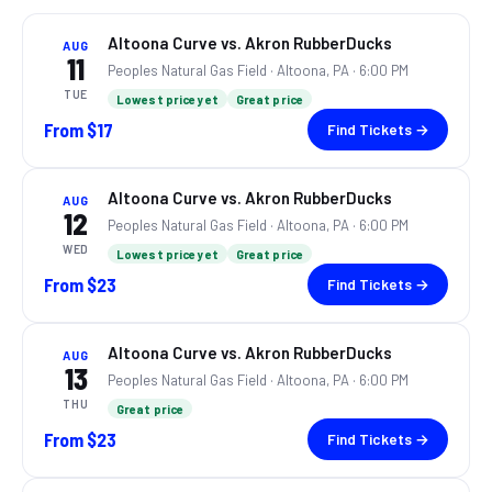
Altoona Curve vs. Akron RubberDucks
AUG
11
Peoples Natural Gas Field ·
Altoona, PA
· 6:00 PM
TUE
Lowest price yet
Great price
From
$17
Find Tickets →
Altoona Curve vs. Akron RubberDucks
AUG
12
Peoples Natural Gas Field ·
Altoona, PA
· 6:00 PM
WED
Lowest price yet
Great price
From
$23
Find Tickets →
Altoona Curve vs. Akron RubberDucks
AUG
13
Peoples Natural Gas Field ·
Altoona, PA
· 6:00 PM
THU
Great price
From
$23
Find Tickets →