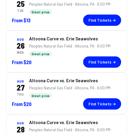
25
Peoples Natural Gas Field ·
Altoona, PA
· 6:00 PM
TUE
Great price
From
$13
Find Tickets →
Altoona Curve vs. Erie Seawolves
AUG
26
Peoples Natural Gas Field ·
Altoona, PA
· 6:00 PM
WED
Great price
From
$20
Find Tickets →
Altoona Curve vs. Erie Seawolves
AUG
27
Peoples Natural Gas Field ·
Altoona, PA
· 6:00 PM
THU
Great price
From
$20
Find Tickets →
Altoona Curve vs. Erie Seawolves
AUG
28
Peoples Natural Gas Field ·
Altoona, PA
· 6:00 PM