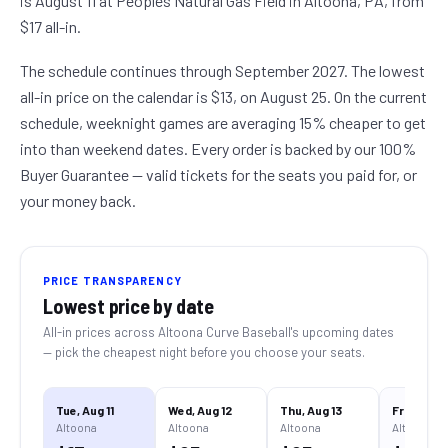
is August 11 at Peoples Natural Gas Field in Altoona, PA, from
$17 all-in.
The schedule continues through September 2027. The lowest
all-in price on the calendar is $13, on August 25. On the current
schedule, weeknight games are averaging 15% cheaper to get
into than weekend dates. Every order is backed by our 100%
Buyer Guarantee — valid tickets for the seats you paid for, or
your money back.
PRICE TRANSPARENCY
Lowest price by date
All-in prices across
Altoona Curve Baseball
's upcoming dates
— pick the cheapest night before you choose your seats.
Tue, Aug 11
Wed, Aug 12
Thu, Aug 13
Fri, Aug 14
Altoona
Altoona
Altoona
Altoona