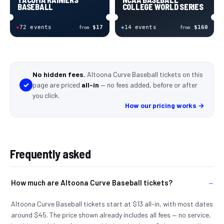
BASEBALL
COLLEGE WORLD SERIES
◆
72
event
s
$17
◆
14
event
s
$160
from
from
No hidden fees.
Altoona Curve Baseball tickets
on this
✓
page
are
priced
all-in
—
no fees added, before or after
you click
.
How our pricing works →
Frequently asked
How much are Altoona Curve Baseball tickets?
Altoona Curve Baseball tickets start at $13 all-in, with most dates
around $45. The price shown already includes all fees — no service,