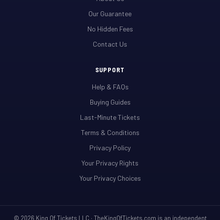
Our Guarantee
No Hidden Fees
Contact Us
SUPPORT
Help & FAQs
Buying Guides
Last-Minute Tickets
Terms & Conditions
Privacy Policy
Your Privacy Rights
Your Privacy Choices
© 2026 King Of Tickets LLC · TheKingOfTickets.com is an independent