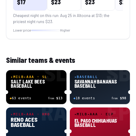
$
17
$
23
$
23
$
22
Cheapest night on this run:
Aug 25 in Altoona
at $
13
; the
priciest night runs $
23
.
Lower price
Higher
Similar teams & events
SL
SB
✦
MILB-AAA · SL
✦
BASEBALL
SALT LAKE BEES
SAVANNAH BANANAS
BASEBALL
BASEBALL
◆
63
event
s
$13
◆
18
event
s
$98
from
from
RA
EP
✦
MILB-AAA · RNO
✦
MILB-AAA · ELP
RENO ACES
EL PASO CHIHUAHUAS
BASEBALL
BASEBALL