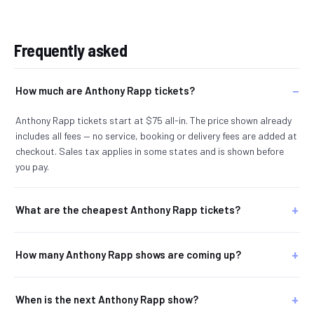
Frequently asked
How much are Anthony Rapp tickets?
Anthony Rapp tickets start at $75 all-in. The price shown already
includes all fees — no service, booking or delivery fees are added at
checkout. Sales tax applies in some states and is shown before
you pay.
What are the cheapest Anthony Rapp tickets?
How many Anthony Rapp shows are coming up?
When is the next Anthony Rapp show?