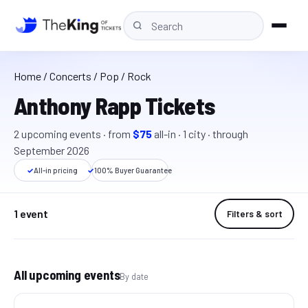
Home
/
Concerts
/ Pop / Rock
Anthony Rapp Tickets
2
upcoming event
s
· from
$75
all-in
·
1
cit
y
· through
September 2026
✓
All-in pricing
✓
100% Buyer Guarantee
1 event
Filters & sort
All upcoming events
By date