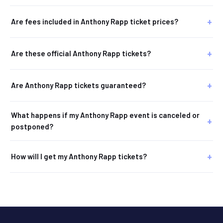
Are fees included in Anthony Rapp ticket prices?
Are these official Anthony Rapp tickets?
Are Anthony Rapp tickets guaranteed?
What happens if my Anthony Rapp event is canceled or
postponed?
How will I get my Anthony Rapp tickets?