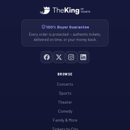
100% Buyer Guarantee
Every order is protected — authentic tickets,
delivered on time, or your money back.
BROWSE
Concerts
Sports
Theater
Comedy
Family & More
Tickets by City