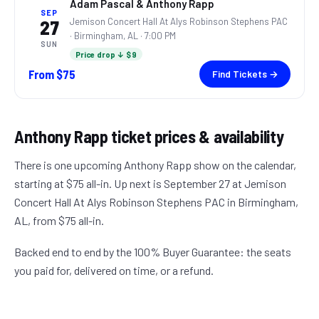
Adam Pascal & Anthony Rapp
SEP
Jemison Concert Hall At Alys Robinson Stephens PAC
27
·
Birmingham, AL
· 7:00 PM
SUN
Price drop ↓ $9
From
$75
Find Tickets →
Anthony Rapp
ticket prices & availability
There is one upcoming Anthony Rapp show on the calendar,
starting at $75 all-in. Up next is September 27 at Jemison
Concert Hall At Alys Robinson Stephens PAC in Birmingham,
AL, from $75 all-in.
Backed end to end by the 100% Buyer Guarantee: the seats
you paid for, delivered on time, or a refund.