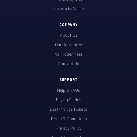
Tickets by Venue
COMPANY
About Us
Our Guarantee
No Hidden Fees
Contact Us
SUPPORT
Help & FAQs
Buying Guides
Last-Minute Tickets
Terms & Conditions
Privacy Policy