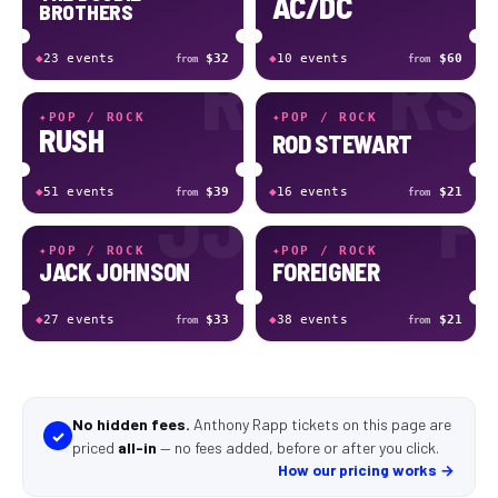
AC/DC
BROTHERS
R
RS
◆
23
event
s
$32
◆
10
event
s
$60
from
from
✦
POP / ROCK
✦
POP / ROCK
RUSH
ROD STEWART
JJ
F
◆
51
event
s
$39
◆
16
event
s
$21
from
from
✦
POP / ROCK
✦
POP / ROCK
JACK JOHNSON
FOREIGNER
◆
27
event
s
$33
◆
38
event
s
$21
from
from
No hidden fees.
Anthony Rapp tickets
on this page
are
✓
priced
all-in
—
no fees added, before or after you click
.
How our pricing works →