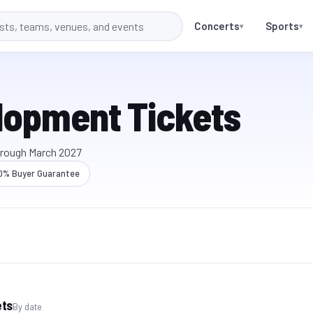
Concerts
Sports
▾
▾
lopment Tickets
hrough
March 2027
0% Buyer Guarantee
ets
By date