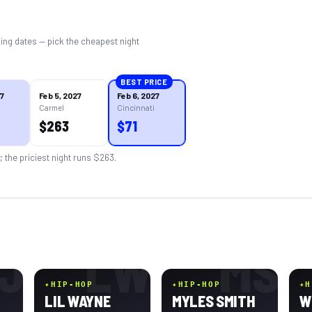
ing dates — pick the cheapest night
BEST PRICE
27
Feb 5, 2027
Feb 6, 2027
Carmel
Cincinnati
$
263
$
71
; the priciest night runs $
263
.
J
LW
MS
✦
HIP-HOP
✦
HIP-HOP
✦
H
LIL WAYNE
MYLES SMITH
W