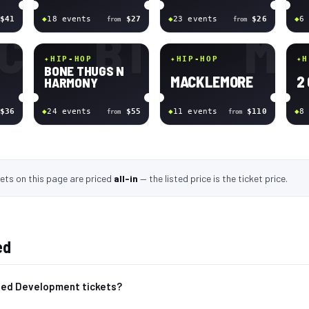
$41
◆
18
event
s
$27
◆
23
event
s
$26
◆
6
from
from
C
BT
M
✦
HIP-HOP
✦
HIP-HOP
✦
H
BONE THUGS N
MACKLEMORE
2
HARMONY
$36
◆
24
event
s
$55
◆
11
event
s
$110
◆
8
from
from
kets
on this page
are
priced
all-in
—
the listed price is the ticket price
.
ed
ted Development tickets?