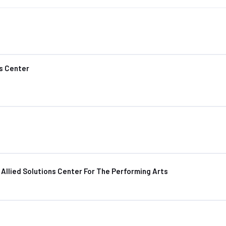
s Center
Allied Solutions Center For The Performing Arts