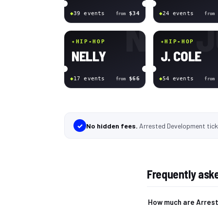
◆
39
event
s
$34
◆
24
event
s
from
from
N
J
✦
HIP-HOP
✦
HIP-HOP
NELLY
J. COLE
◆
17
event
s
$66
◆
54
event
s
from
from
✓
No hidden fees.
Arrested Development tic
Frequently ask
How much are Arres