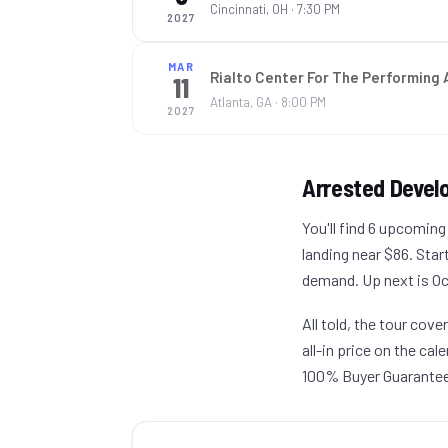
Cincinnati, OH
· 7:30 PM
2027
MAR
Rialto Center For The Performing 
11
Atlanta, GA
· 8:00 PM
2027
Arrested Deve
You'll find 6 upcomin
landing near $86. Star
demand. Up next is Oct
All told, the tour cov
all-in price on the ca
100% Buyer Guarantee —