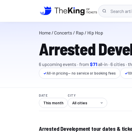
Home
/
Concerts
/ Rap / Hip Hop
Arrested Deve
6
upcoming event
s
· from
$71
all-in
·
6
cit
ies
· t
✓
All-in pricing
— no service or booking fees
✓
10
DATE
CITY
This month
Arrested Development tour dates & tick