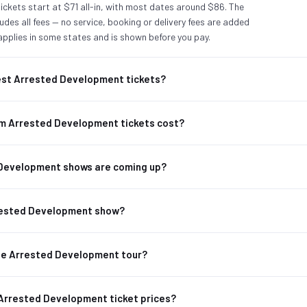
ckets start at $71 all-in, with most dates around $86. The
udes all fees — no service, booking or delivery fees are added
applies in some states and is shown before you pay.
st Arrested Development tickets?
m Arrested Development tickets cost?
Development shows are coming up?
rrested Development show?
the Arrested Development tour?
 Arrested Development ticket prices?