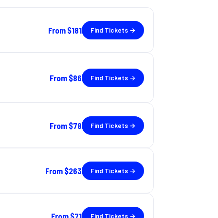
From
$181
Find Tickets →
From
$86
Find Tickets →
From
$78
Find Tickets →
From
$263
Find Tickets →
From
$71
Find Tickets →