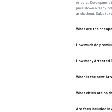
Arrested Development ti
price shown already incl
at checkout. Sales tax 
What are the cheape
How much do premiu
How many Arrested 
When is the next A
What cities are on 
Are fees included in