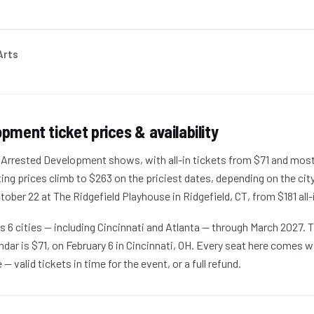
Arts
lopment
ticket prices & availability
g Arrested Development shows, with all-in tickets from $71 and mos
ting prices climb to $263 on the priciest dates, depending on the cit
ober 22 at The Ridgefield Playhouse in Ridgefield, CT, from $181 all-
ers 6 cities — including Cincinnati and Atlanta — through March 2027.
lendar is $71, on February 6 in Cincinnati, OH. Every seat here comes w
 valid tickets in time for the event, or a full refund.