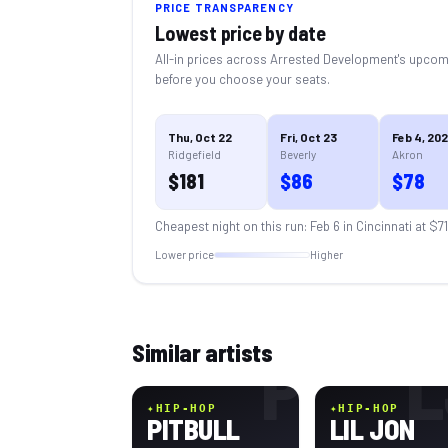
PRICE TRANSPARENCY
Lowest price by date
All-in prices across
Arrested Development
's upcom
before you choose your seats.
Thu, Oct 22
Fri, Oct 23
Feb 4, 20
Ridgefield
Beverly
Akron
$
181
$
86
$
78
Cheapest night on this run:
Feb 6 in Cincinnati
at $
71
Lower price
Higher
Similar artists
P
L
✦
HIP-HOP
✦
HIP-HOP
PITBULL
LIL JON