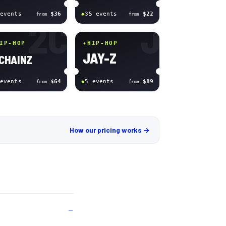
event
s
$36
◆
35
event
s
$22
from
from
2C
J
IP-HOP
✦
HIP-HOP
JAY-Z
 CHAINZ
event
s
$64
◆
5
event
s
$89
from
from
How our pricing works →