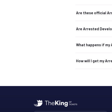
Are these official 
Are Arrested Devel
What happens if my 
How will I get my Ar