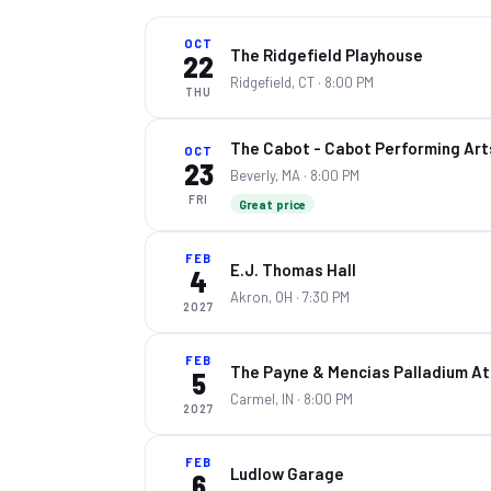
OCT
The Ridgefield Playhouse
22
Ridgefield, CT
· 8:00 PM
THU
The Cabot - Cabot Performing Art
OCT
23
Beverly, MA
· 8:00 PM
FRI
Great price
FEB
E.J. Thomas Hall
4
Akron, OH
· 7:30 PM
2027
FEB
The Payne & Mencias Palladium At 
5
Carmel, IN
· 8:00 PM
2027
FEB
Ludlow Garage
6