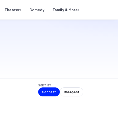
Theater
Comedy
Family & More
▾
▾
SORT BY
Soonest
Cheapest