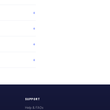
SUPPORT
Help & FAQs