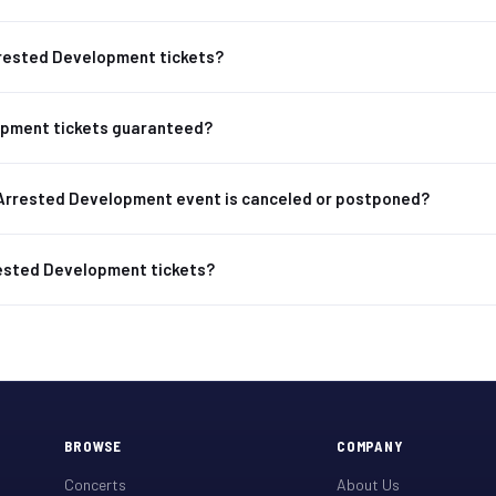
Arrested Development tickets?
opment tickets guaranteed?
Arrested Development event is canceled or postponed?
rested Development tickets?
BROWSE
COMPANY
Concerts
About Us