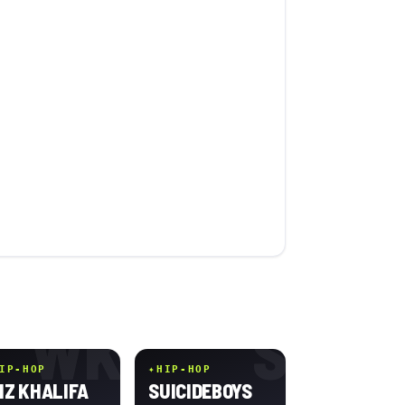
WK
S
IP-HOP
✦
HIP-HOP
IZ KHALIFA
SUICIDEBOYS