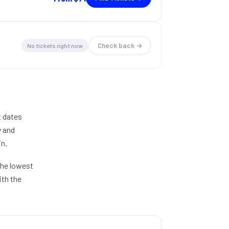
Check back →
No tickets right now
t dates
y and
in.
 The lowest
ith the