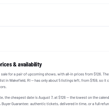
rices & availability
 sale for a pair of upcoming shows, with all-in prices from $126. The
t in Wakefield, RI — has only about 5 listings left, from $159, so it c
oors.
date, the cheapest date is August 7, at $126 — the lowest on the calen
 Buyer Guarantee: authentic tickets, delivered in time, or a full refun