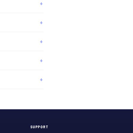
SUPPORT