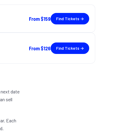
From
$159
Find Tickets →
From
$126
Find Tickets →
 next date
an sell
dar. Each
d.