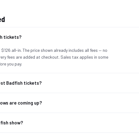
ed
h tickets?
 $126 all-in. The price shown already includes all fees — no
ivery fees are added at checkout. Sales tax applies in some
ore you pay.
st Badfish tickets?
ows are coming up?
dfish show?