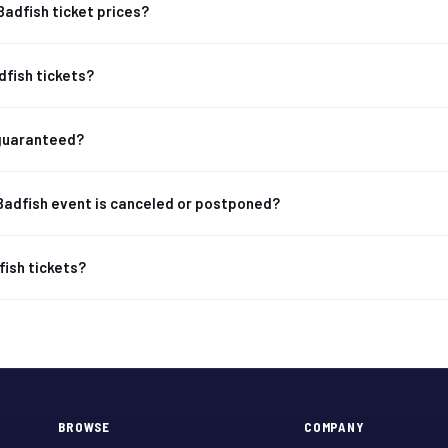
Badfish ticket prices?
dfish tickets?
 guaranteed?
Badfish event is canceled or postponed?
fish tickets?
BROWSE
COMPANY