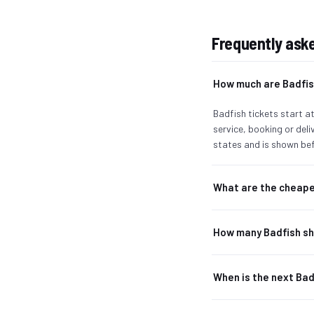
Frequently ask
How much are Badfis
Badfish tickets start at
service, booking or del
states and is shown bef
What are the cheape
How many Badfish sh
When is the next Ba