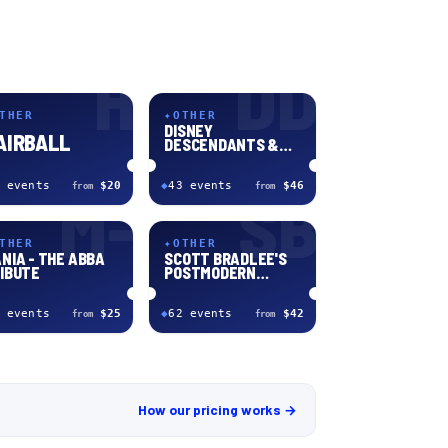
H
DD
THER
✦
OTHER
DISNEY
AIRBALL
DESCENDANTS &
ZOMBIES: WORLDS
COLLIDE
event
s
$20
◆
43
event
s
$46
from
from
M-
SB
THER
✦
OTHER
NIA - THE ABBA
SCOTT BRADLEE'S
IBUTE
POSTMODERN
JUKEBOX
event
s
$25
◆
62
event
s
$42
from
from
How our pricing works →