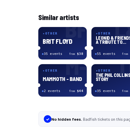
Similar artists
BF
L
✦
OTHER
✦
OTHER
LEONID & FRIENDS
BRIT FLOYD
A TRIBUTE TO
CHICAGO
◆
35
event
s
$38
◆
55
event
s
from
from
M-
T
✦
OTHER
✦
OTHER
THE PHIL COLLIN
MAMMOTH - BAND
STORY
◆
2
event
s
$44
◆
35
event
s
from
from
✓
No hidden fees.
Badfish tickets
on this pa