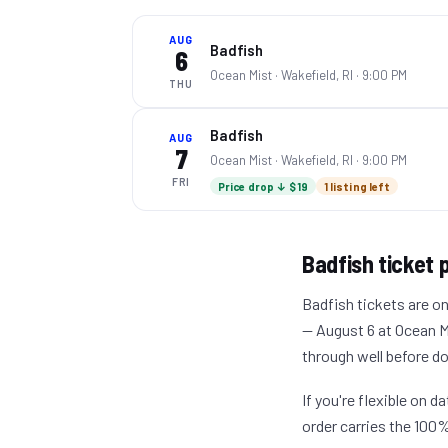
AUG
Badfish
6
Ocean Mist ·
Wakefield, RI
· 9:00 PM
THU
Badfish
AUG
7
Ocean Mist ·
Wakefield, RI
· 9:00 PM
FRI
Price drop ↓ $19
1 listing left
Badfish
ticket p
Badfish tickets are on
— August 6 at Ocean Mis
through well before d
If you're flexible on 
order carries the 100%