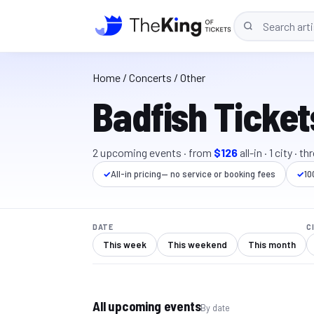
Home
/
Concerts
/ Other
Badfish Ticket
2
upcoming event
s
· from
$126
all-in
·
1
cit
y
· th
✓
All-in pricing
— no service or booking fees
✓
10
DATE
C
This week
This weekend
This month
All upcoming events
By date