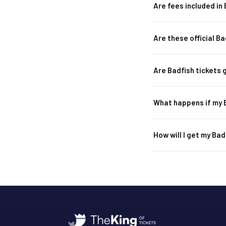
Are fees included in 
Are these official Ba
Are Badfish tickets
What happens if my 
How will I get my Bad