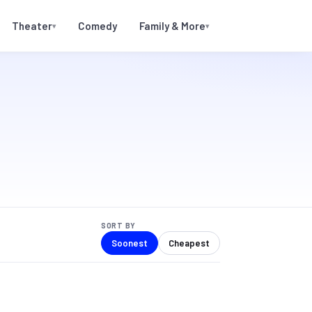
Theater
Comedy
Family & More
▾
▾
SORT BY
Soonest
Cheapest