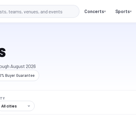
Concerts
Sports
▾
▾
s
rough
August 2026
0% Buyer Guarantee
ITY