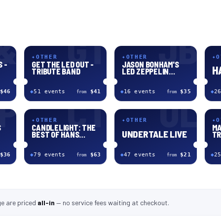
&
GT
JB
✦
OTHER
✦
OTHER
✦
O
 -
GET THE LED OUT -
JASON BONHAM'S
H
TRIBUTE BAND
LED ZEPPELIN
EVENING
$46
◆
51
event
s
$41
◆
16
event
s
$35
◆
26
from
from
P
CT
UL
✦
OTHER
✦
OTHER
✦
O
S
CANDLELIGHT: THE
MA
UNDERTALE LIVE
BEST OF HANS
TR
ZIMMER
$36
◆
79
event
s
$63
◆
47
event
s
$21
◆
25
from
from
ge
are
priced
all-in
—
no service fees waiting at checkout
.