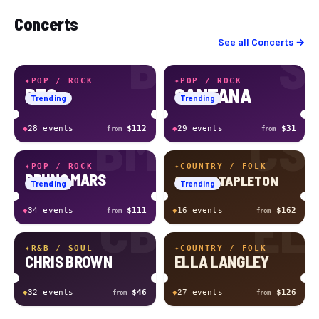
Concerts
B
S
See all
Concerts
→
✦
POP / ROCK
✦
POP / ROCK
BTS
SANTANA
Trending
Trending
BM
CS
◆
28
event
s
$112
◆
29
event
s
$31
from
from
✦
POP / ROCK
✦
COUNTRY / FOLK
BRUNO MARS
CHRIS STAPLETON
Trending
Trending
CB
EL
◆
34
event
s
$111
◆
16
event
s
$162
from
from
✦
R&B / SOUL
✦
COUNTRY / FOLK
CHRIS BROWN
ELLA LANGLEY
◆
32
event
s
$46
◆
27
event
s
$126
from
from