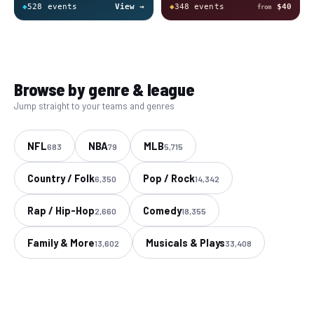
◆
528
event
s
View →
◆
348
event
s
$40
from
Browse by genre & league
Jump straight to your teams and genres
NFL
NBA
MLB
683
79
5,715
Country / Folk
Pop / Rock
6,350
14,342
Rap / Hip-Hop
Comedy
2,660
18,355
Family & More
Musicals & Plays
13,602
33,408