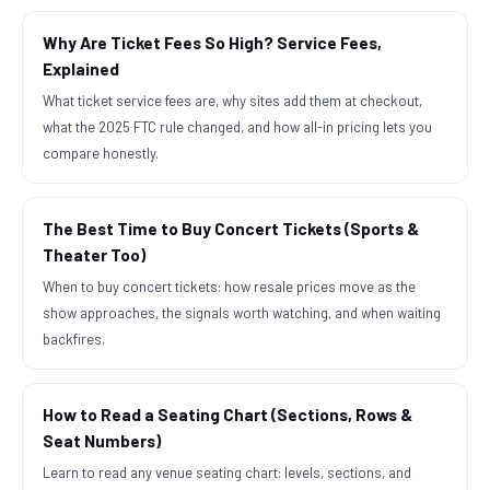
Why Are Ticket Fees So High? Service Fees,
Explained
What ticket service fees are, why sites add them at checkout,
what the 2025 FTC rule changed, and how all-in pricing lets you
compare honestly.
The Best Time to Buy Concert Tickets (Sports &
Theater Too)
When to buy concert tickets: how resale prices move as the
show approaches, the signals worth watching, and when waiting
backfires.
How to Read a Seating Chart (Sections, Rows &
Seat Numbers)
Learn to read any venue seating chart: levels, sections, and