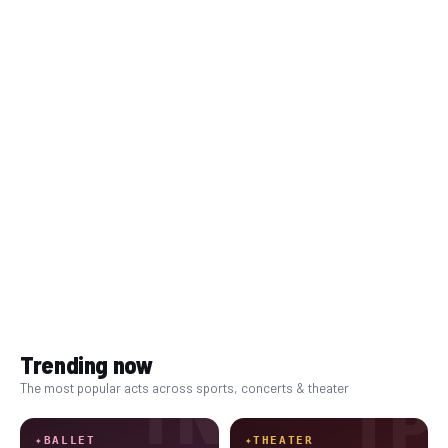
Trending now
TN
The most popular acts across sports, concerts & theater
TP
✦
BALLET
✦
THEATER