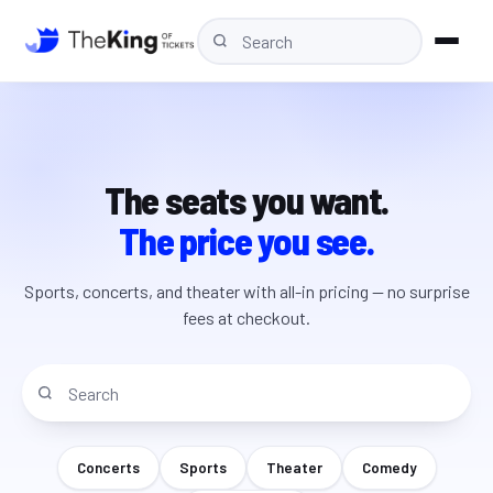
The seats you want.
The price you see.
Sports, concerts, and theater with all-in pricing — no surprise
fees at checkout.
Concerts
Sports
Theater
Comedy