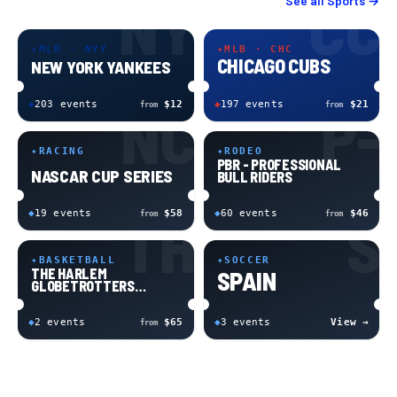
NY
CC
See all
Sports
→
✦
MLB · NYY
✦
MLB · CHC
CHICAGO CUBS
NEW YORK YANKEES
NC
P-
◆
203
event
s
$12
◆
197
event
s
$21
from
from
✦
RACING
✦
RODEO
PBR - PROFESSIONAL
NASCAR CUP SERIES
BULL RIDERS
TH
S
◆
19
event
s
$58
◆
60
event
s
$46
from
from
✦
BASKETBALL
✦
SOCCER
THE HARLEM
SPAIN
GLOBETROTTERS
BASKETBALL
◆
2
event
s
$65
◆
3
event
s
View →
from