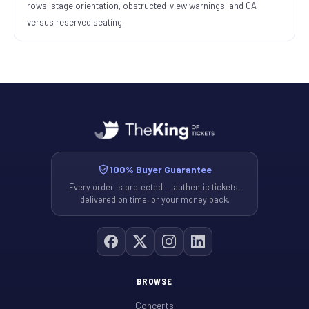
rows, stage orientation, obstructed-view warnings, and GA
versus reserved seating.
100% Buyer Guarantee
Every order is protected — authentic tickets,
delivered on time, or your money back.
BROWSE
Concerts