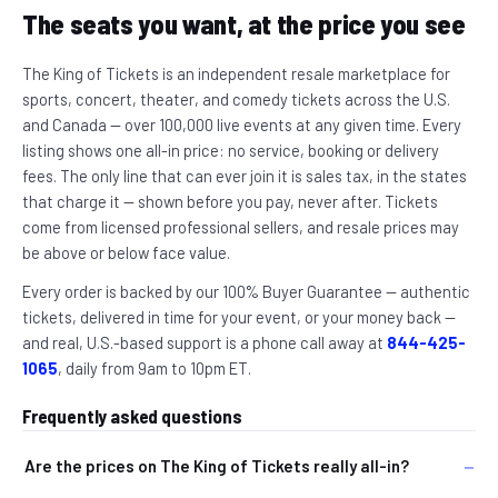
The seats you want, at the price you see
The King of Tickets is an independent resale marketplace for
sports, concert, theater, and comedy tickets across the U.S.
and Canada — over 100,000 live events at any given time. Every
listing shows one all-in price: no service, booking or delivery
fees. The only line that can ever join it is sales tax, in the states
that charge it — shown before you pay, never after. Tickets
come from licensed professional sellers, and resale prices may
be above or below face value.
Every order is backed by our 100% Buyer Guarantee — authentic
tickets, delivered in time for your event, or your money back —
and real, U.S.-based support is a phone call away at
844-425-
1065
, daily from 9am to 10pm ET.
Frequently asked questions
Are the prices on The King of Tickets really all-in?