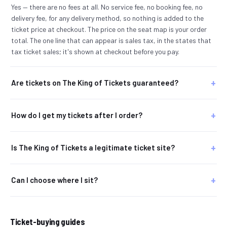
Yes — there are no fees at all. No service fee, no booking fee, no
delivery fee, for any delivery method, so nothing is added to the
ticket price at checkout. The price on the seat map is your order
total. The one line that can appear is sales tax, in the states that
tax ticket sales; it's shown at checkout before you pay.
Are tickets on The King of Tickets guaranteed?
How do I get my tickets after I order?
Is The King of Tickets a legitimate ticket site?
Can I choose where I sit?
Ticket-buying guides