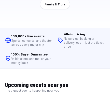
Family & More
All-in pricing
100,000+ live events
No service, booking or
Sports, concerts, and theater
delivery fees — just the ticket
across every major city
price
100% Buyer Guarantee
Valid tickets, on time, or your
money back
Upcoming events near you
The biggest events happening near you