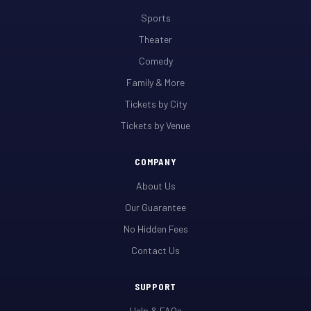
Sports
Theater
Comedy
Family & More
Tickets by City
Tickets by Venue
COMPANY
About Us
Our Guarantee
No Hidden Fees
Contact Us
SUPPORT
Help & FAQs