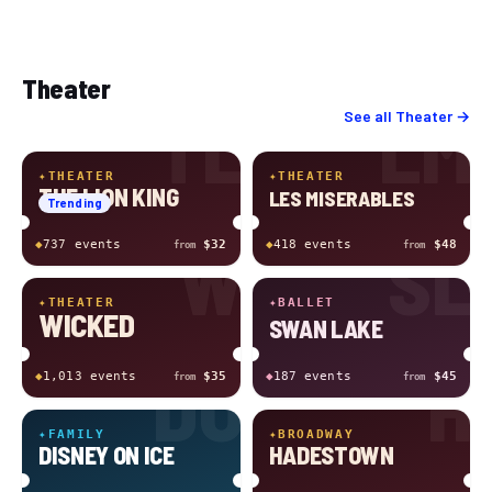
Theater
TL
LM
See all
Theater
→
✦
THEATER
✦
THEATER
THE LION KING
LES MISERABLES
Trending
W
SL
◆
737
event
s
$32
◆
418
event
s
$48
from
from
✦
THEATER
✦
BALLET
WICKED
SWAN LAKE
DO
H
◆
1,013
event
s
$35
◆
187
event
s
$45
from
from
✦
FAMILY
✦
BROADWAY
DISNEY ON ICE
HADESTOWN