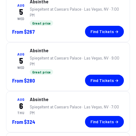
Absinthe
AUG
Spiegeltent at Caesars Palace ·
Las Vegas, NV
· 7:00
5
PM
WED
Great price
From
$267
Find Tickets →
Absinthe
AUG
Spiegeltent at Caesars Palace ·
Las Vegas, NV
· 9:00
5
PM
WED
Great price
From
$280
Find Tickets →
Absinthe
AUG
6
Spiegeltent at Caesars Palace ·
Las Vegas, NV
· 7:00
PM
THU
From
$324
Find Tickets →