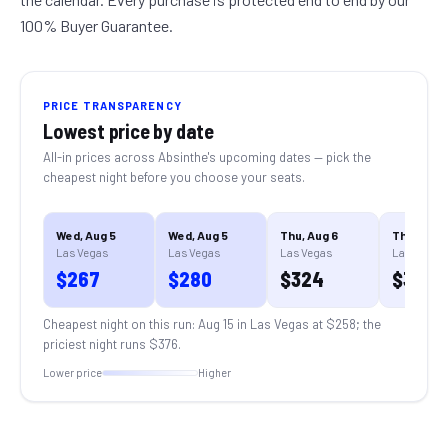
100% Buyer Guarantee.
PRICE TRANSPARENCY
Lowest price by date
All-in prices across
Absinthe
's upcoming dates — pick the
cheapest night before you choose your seats.
Wed, Aug 5
Wed, Aug 5
Thu, Aug 6
Thu, Aug 
Las Vegas
Las Vegas
Las Vegas
Las Vegas
$
267
$
280
$
324
$
324
Cheapest night on this run:
Aug 15 in Las Vegas
at $
258
; the
priciest night runs $
376
.
Lower price
Higher