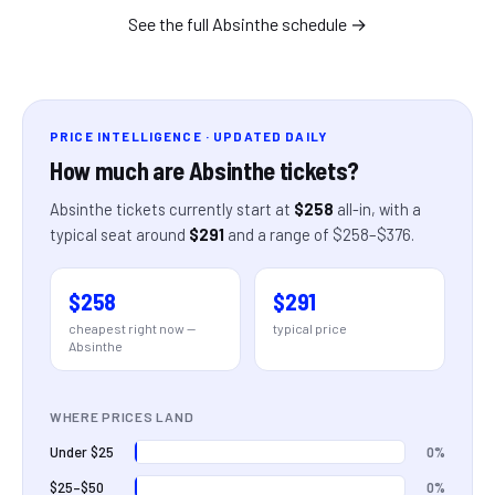
See the full
Absinthe
schedule →
PRICE INTELLIGENCE · UPDATED DAILY
How much are
Absinthe
tickets?
Absinthe
tickets currently start at
$258
all-in
, with a
typical seat around
$291
and a range of
$258
–
$376
.
$258
$291
cheapest right now —
typical price
Absinthe
WHERE PRICES LAND
0%
Under $25
0%
$25–$50