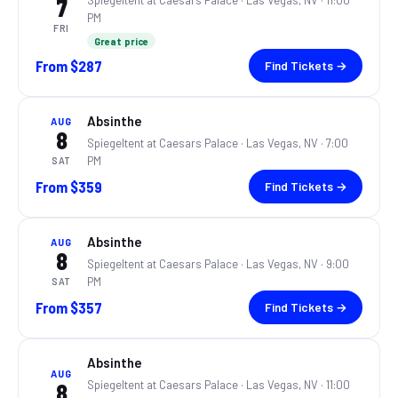
Spiegeltent at Caesars Palace ·
Las Vegas, NV
· 11:00
7
PM
FRI
Great price
From
$287
Find Tickets →
Absinthe
AUG
8
Spiegeltent at Caesars Palace ·
Las Vegas, NV
· 7:00
PM
SAT
From
$359
Find Tickets →
Absinthe
AUG
8
Spiegeltent at Caesars Palace ·
Las Vegas, NV
· 9:00
PM
SAT
From
$357
Find Tickets →
Absinthe
AUG
Spiegeltent at Caesars Palace ·
Las Vegas, NV
· 11:00
8