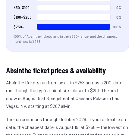
0%
$50–$100
0%
$100–$250
100%
$250+
100
% of
Absinthe
tickets land in the
$250+
range
, and the cheapest
right now is $258
.
Absinthe
ticket prices & availability
Absinthe tickets run from an all-in $258 across a 200-date
run, though the typical night sits closer to $291. The next
show is August 5 at Spiegeltent at Caesars Palace in Las
Vegas, NV, starting at $267 all-in.
The run continues through October 2026. If you're flexible on
date, the cheapest date is August 15, at $258 — the lowest on
the calendar. Every purchase is protected end to end by our