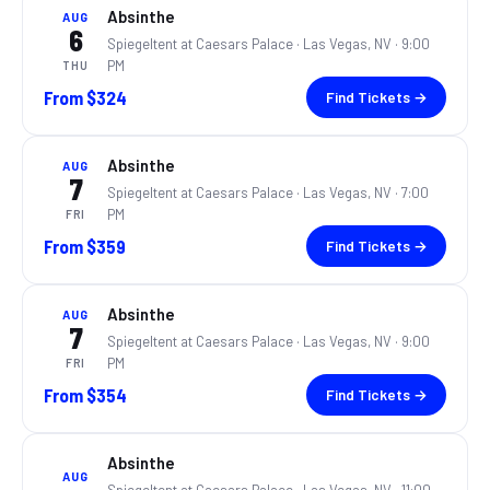
Absinthe
AUG
6
Spiegeltent at Caesars Palace ·
Las Vegas, NV
· 9:00
PM
THU
From
$324
Find Tickets →
Absinthe
AUG
7
Spiegeltent at Caesars Palace ·
Las Vegas, NV
· 7:00
PM
FRI
From
$359
Find Tickets →
Absinthe
AUG
7
Spiegeltent at Caesars Palace ·
Las Vegas, NV
· 9:00
PM
FRI
From
$354
Find Tickets →
Absinthe
AUG