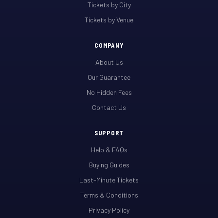
Tickets by City
Tickets by Venue
COMPANY
About Us
Our Guarantee
No Hidden Fees
Contact Us
SUPPORT
Help & FAQs
Buying Guides
Last-Minute Tickets
Terms & Conditions
Privacy Policy