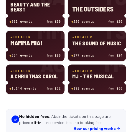
BEAUTY AND THE
THE OUTSIDERS
BEAST
MM
TS
◆
361
event
s
$29
◆
550
event
s
$30
from
from
✦
THEATER
✦
THEATER
MAMMA MIA!
THE SOUND OF MUSIC
AC
M-
◆
534
event
s
$26
◆
277
event
s
$24
from
from
✦
THEATER
✦
THEATER
A CHRISTMAS CAROL
MJ - THE MUSICAL
◆
1,144
event
s
$32
◆
192
event
s
$86
from
from
No hidden fees.
Absinthe tickets
on this page
are
✓
priced
all-in
—
no service fees, no booking fees
.
How our pricing works →