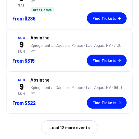
PM
SAT
Great price
From
$286
Find Tickets →
Absinthe
AUG
9
Spiegeltent at Caesars Palace ·
Las Vegas, NV
· 7:00
PM
SUN
From
$315
Find Tickets →
Absinthe
AUG
9
Spiegeltent at Caesars Palace ·
Las Vegas, NV
· 9:00
PM
SUN
From
$322
Find Tickets →
Load
12
more events