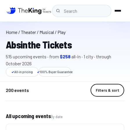
Home
/
Theater
/ Musical / Play
Absinthe Tickets
515
upcoming event
s
· from
$258
all-in
·
1
cit
y
· through
October 2026
✓
All-in pricing
✓
100% Buyer Guarantee
200 events
Filters & sort
All upcoming events
By date