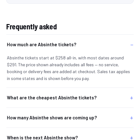
Frequently asked
How much are Absinthe tickets?
Absinthe tickets start at $258 all-in, with most dates around
$291. The price shown already includes all fees — no service,
booking or delivery fees are added at checkout. Sales tax applies
in some states and is shown before you pay.
What are the cheapest Absinthe tickets?
How many Absinthe shows are coming up?
When is the next Absinthe show?