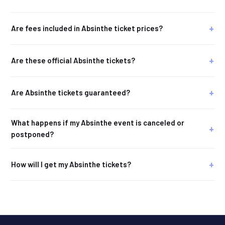
Are fees included in Absinthe ticket prices?
Are these official Absinthe tickets?
Are Absinthe tickets guaranteed?
What happens if my Absinthe event is canceled or
postponed?
How will I get my Absinthe tickets?