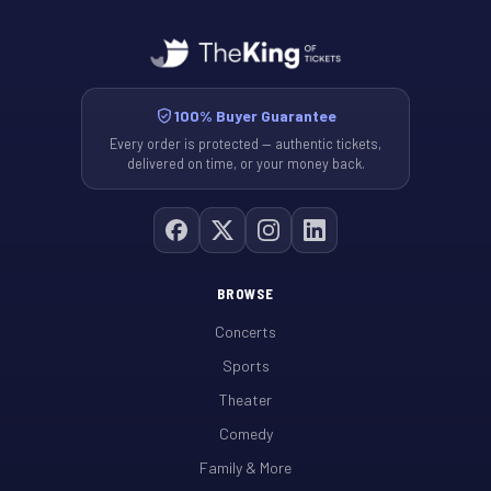
100% Buyer Guarantee
Every order is protected — authentic tickets,
delivered on time, or your money back.
BROWSE
Concerts
Sports
Theater
Comedy
Family & More